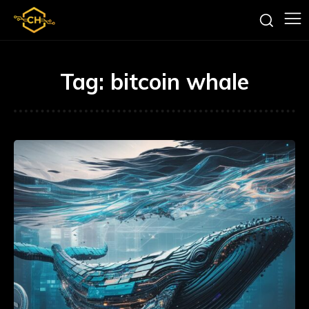
Tag:
bitcoin whale