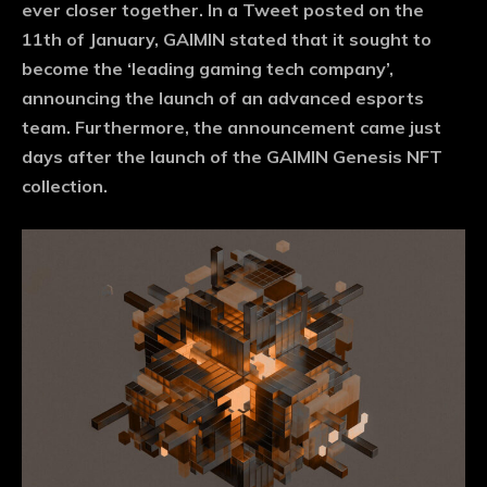
ever closer together. In a Tweet posted on the
11th of January, GAIMIN stated that it sought to
become the ‘leading gaming tech company’,
announcing the launch of an advanced esports
team. Furthermore, the announcement came just
days after the launch of the GAIMIN Genesis NFT
collection.