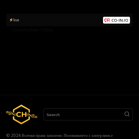
live
CO-IN.IO
by
CurrencyRate.Today
Search
© 2024 Всички права запазени. Позоваването с хиперлинк е