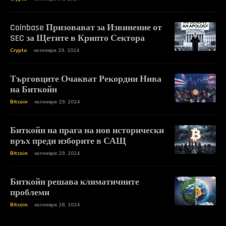
Coinbase Призовават за Извинение от
SEC за Щетите в Крипто Сектора
Crypto
октомври 29, 2024
Търговците Очакват Рекордни Нива
на Биткойн
Bitcoin
октомври 29, 2024
Биткойн на прага на нов исторически
връх преди изборите в САЩ
Bitcoin
октомври 29, 2024
Биткойн решава климатичните
проблеми
Bitcoin
октомври 28, 2024