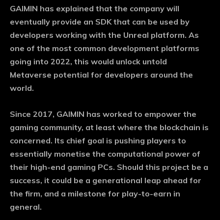
GAIMIN has explained that the company will
eventually provide an SDK that can be used by
developers working with the Unreal platform. As
one of the most common development platforms
going into 2022, this would unlock untold
Metaverse potential for developers around the
world.
Since 2017, GAIMIN has worked to empower the
gaming community, at least where the blockchain is
concerned. Its chief goal is pushing players to
essentially monetise the computational power of
their high-end gaming PCs. Should this project be a
success, it could be a generational leap ahead for
the firm, and a milestone for play-to-earn in
general.