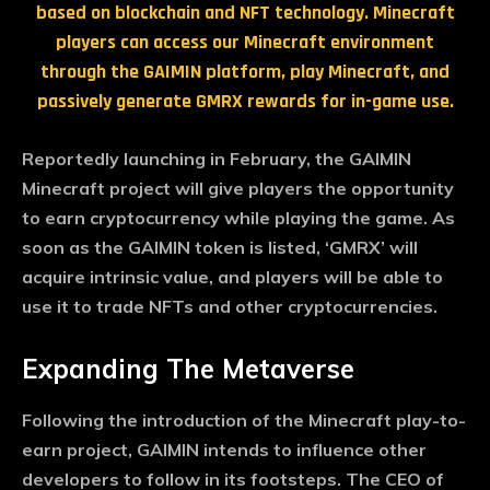
based on blockchain and NFT technology. Minecraft
players can access our Minecraft environment
through the GAIMIN platform, play Minecraft, and
passively generate GMRX rewards for in-game use.
Reportedly launching in February, the GAIMIN
Minecraft project will give players the opportunity
to earn cryptocurrency while playing the game. As
soon as the GAIMIN token is listed, ‘GMRX’ will
acquire intrinsic value, and players will be able to
use it to trade NFTs and other cryptocurrencies.
Expanding The Metaverse
Following the introduction of the Minecraft play-to-
earn project, GAIMIN intends to influence other
developers to follow in its footsteps. The CEO of