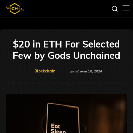
$20 in ETH For Selected
Few by Gods Unchained
Blockchain
дата:
юли 10, 2024