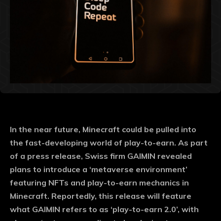
In the near future, Minecraft could be pulled into
the fast-developing world of play-to-earn. As part
of a press release, Swiss firm GAIMIN revealed
plans to introduce a ‘metaverse environment’
featuring NFTs and play-to-earn mechanics in
Minecraft. Reportedly, this release will feature
what GAIMIN refers to as ‘play-to-earn 2.0’, with