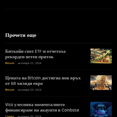
Прочети още
Биткойн спот ETF-и отчетоха
рекорден нетен приток
Bitcoin
октомври 31, 2024
Цената на Bitcoin достигна нов връх
от 68 хиляди евро
Bitcoin
октомври 30, 2024
Visa улеснява моменталното
финансиране на акаунти в Coinbase
Crypto
октомври 30, 2024