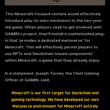
This Minecraft-focused venture would effectively
introduce play-to-earn mechanics to the ten-year-
old game. When players seek to get involved with
GAIMIN’s project, they’ll install a sophisticated plug-
in that ‘provides a dedicated metaverse’ for
Minecraft. This will effectively permit players to
use NFTs and ‘blockchain-based components’
within Minecraft, a game that they already enjoy.
In a statement, Joseph Turney, the Chief Gaming
Officer at GAIMIN, said:
Minecraft is our first target for blockchain and
gaming technology. We have developed our own
Metaverse environment for Minecraft entirely