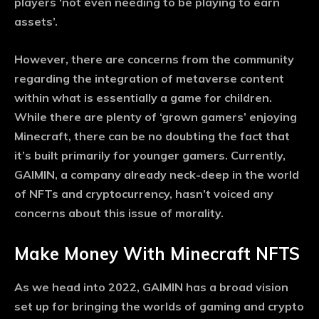
players ‘not even needing to be playing to earn
assets’.
However, there are concerns from the community
regarding the integration of metaverse content
within what is essentially a game for children.
While there are plenty of ‘grown gamers’ enjoying
Minecraft, there can be no doubting the fact that
it’s built primarily for younger gamers. Currently,
GAIMIN, a company already neck-deep in the world
of NFTs and cryptocurrency, hasn’t voiced any
concerns about this issue of morality.
Make Money With Minecraft NFTS
As we head into 2022, GAIMIN has a broad vision
set up for bringing the worlds of gaming and crypto