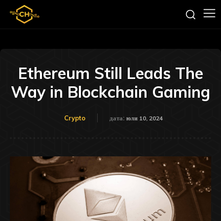
Ethereum Still Leads The
Way in Blockchain Gaming
Crypto
дата:
юли 10, 2024