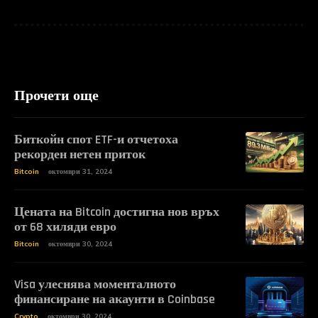
Прочети още
Биткойн спот ETF-и отчетоха
рекорден нетен приток
Bitcoin
октомври 31, 2024
Цената на Bitcoin достигна нов връх
от 68 хиляди евро
Bitcoin
октомври 30, 2024
Visa улеснява моменталното
финансиране на акаунти в Coinbase
Crypto
октомври 30, 2024