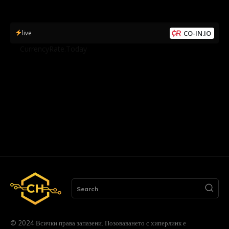
live
CO-IN.IO
by
CurrencyRate.Today
Search
© 2024 Всички права запазени. Позоваването с хиперлинк е