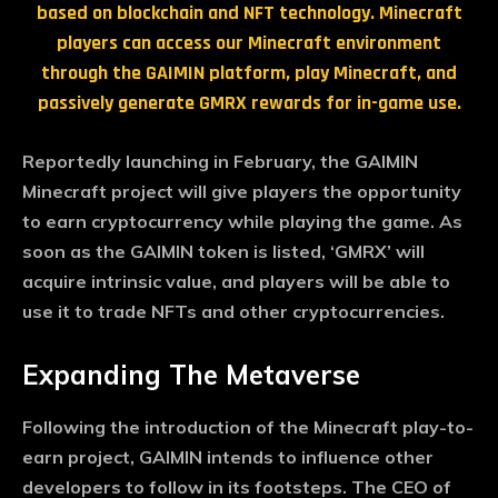
based on blockchain and NFT technology. Minecraft
players can access our Minecraft environment
through the GAIMIN platform, play Minecraft, and
passively generate GMRX rewards for in-game use.
Reportedly launching in February, the GAIMIN
Minecraft project will give players the opportunity
to earn cryptocurrency while playing the game. As
soon as the GAIMIN token is listed, ‘GMRX’ will
acquire intrinsic value, and players will be able to
use it to trade NFTs and other cryptocurrencies.
Expanding The Metaverse
Following the introduction of the Minecraft play-to-
earn project, GAIMIN intends to influence other
developers to follow in its footsteps. The CEO of