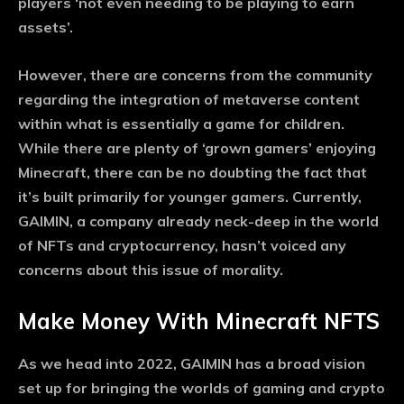
players ‘not even needing to be playing to earn
assets’.
However, there are concerns from the community
regarding the integration of metaverse content
within what is essentially a game for children.
While there are plenty of ‘grown gamers’ enjoying
Minecraft, there can be no doubting the fact that
it’s built primarily for younger gamers. Currently,
GAIMIN, a company already neck-deep in the world
of NFTs and cryptocurrency, hasn’t voiced any
concerns about this issue of morality.
Make Money With Minecraft NFTS
As we head into 2022, GAIMIN has a broad vision
set up for bringing the worlds of gaming and crypto