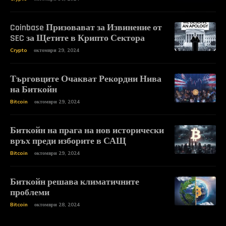
Coinbase Призовават за Извинение от
SEC за Щетите в Крипто Сектора
Crypto
октомври 29, 2024
Търговците Очакват Рекордни Нива
на Биткойн
Bitcoin
октомври 29, 2024
Биткойн на прага на нов исторически
връх преди изборите в САЩ
Bitcoin
октомври 29, 2024
Биткойн решава климатичните
проблеми
Bitcoin
октомври 28, 2024