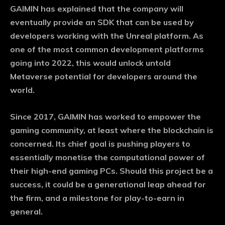
GAIMIN has explained that the company will
eventually provide an SDK that can be used by
developers working with the Unreal platform. As
one of the most common development platforms
going into 2022, this would unlock untold
Metaverse potential for developers around the
world.
Since 2017, GAIMIN has worked to empower the
gaming community, at least where the blockchain is
concerned. Its chief goal is pushing players to
essentially monetise the computational power of
their high-end gaming PCs. Should this project be a
success, it could be a generational leap ahead for
the firm, and a milestone for play-to-earn in
general.