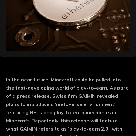
In the near future, Minecraft could be pulled into
the fast-developing world of play-to-earn. As part
of a press release, Swiss firm GAIMIN revealed
plans to introduce a ‘metaverse environment’
featuring NFTs and play-to-earn mechanics in
Minecraft. Reportedly, this release will feature
what GAIMIN refers to as ‘play-to-earn 2.0’, with