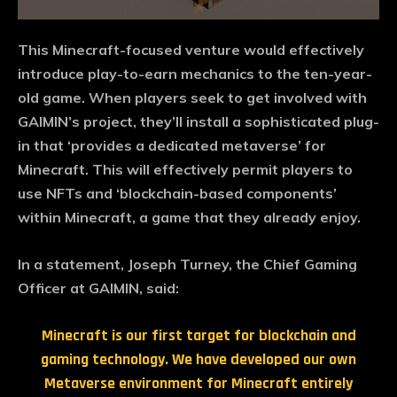
This Minecraft-focused venture would effectively
introduce play-to-earn mechanics to the ten-year-
old game. When players seek to get involved with
GAIMIN’s project, they’ll install a sophisticated plug-
in that ‘provides a dedicated metaverse’ for
Minecraft. This will effectively permit players to
use NFTs and ‘blockchain-based components’
within Minecraft, a game that they already enjoy.
In a statement, Joseph Turney, the Chief Gaming
Officer at GAIMIN, said:
Minecraft is our first target for blockchain and
gaming technology. We have developed our own
Metaverse environment for Minecraft entirely