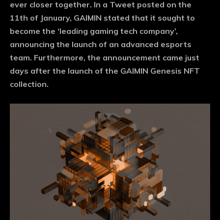
ever closer together. In a Tweet posted on the
11th of January, GAIMIN stated that it sought to
become the ‘leading gaming tech company’,
announcing the launch of an advanced esports
team. Furthermore, the announcement came just
days after the launch of the GAIMIN Genesis NFT
collection.