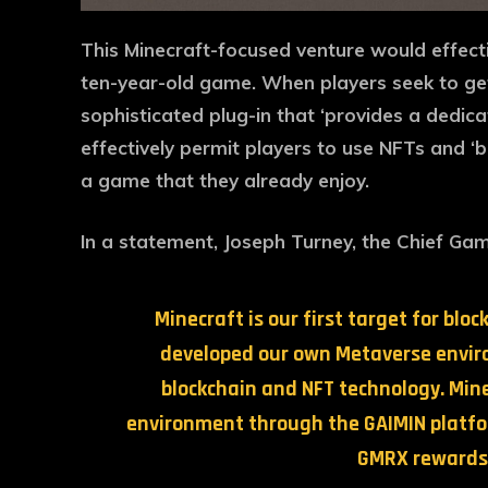
This Minecraft-focused venture would effect
ten-year-old game. When players seek to get i
sophisticated plug-in that ‘provides a dedica
effectively permit players to use NFTs and ‘
a game that they already enjoy.
In a statement, Joseph Turney, the Chief Gam
Minecraft is our first target for bl
developed our own Metaverse enviro
blockchain and NFT technology. Mine
environment through the GAIMIN platfor
GMRX rewards 