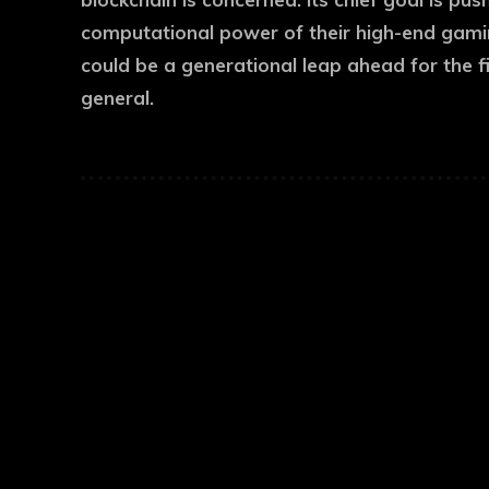
computational power of their high-end gaming
could be a generational leap ahead for the f
general.