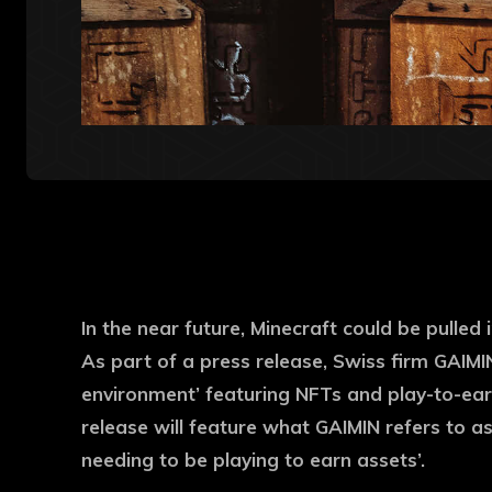
In the near future, Minecraft could be pulled
As part of a press release, Swiss firm GAIMI
environment’ featuring NFTs and play-to-earn
release will feature what GAIMIN refers to as 
needing to be playing to earn assets’.