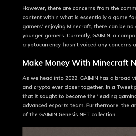
However, there are concerns from the commu
content within what is essentially a game for
gamers’ enjoying Minecraft, there can be no do
younger gamers. Currently, GAIMIN, a compa
cryptocurrency, hasn’t voiced any concerns ab
Make Money With Minecraft 
As we head into 2022, GAIMIN has a broad vi
and crypto ever closer together. In a Tweet 
that it sought to become the ‘leading gamin
advanced esports team. Furthermore, the a
of the GAIMIN Genesis NFT collection.