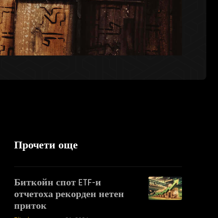
Прочети още
Биткойн спот ETF-и
отчетоха рекорден нетен
приток