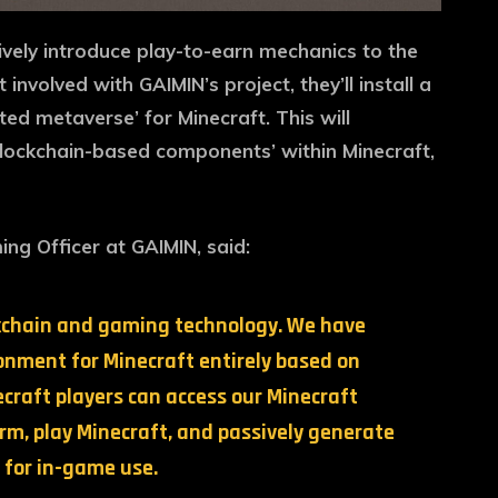
ively introduce play-to-earn mechanics to the
nvolved with GAIMIN’s project, they’ll install a
ted metaverse’ for Minecraft. This will
blockchain-based components’ within Minecraft,
ing Officer at GAIMIN, said:
ockchain and gaming technology. We have
nment for Minecraft entirely based on
craft players can access our Minecraft
m, play Minecraft, and passively generate
for in-game use.