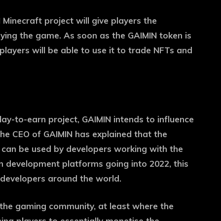
Minecraft project will give players the
aying the game. As soon as the GAIMIN token is
d players will be able to use it to trade NFTs and
lay-to-earn project, GAIMIN intends to influence
 The CEO of GAIMIN has explained that the
 can be used by developers working with the
 development platforms going into 2022, this
 developers around the world.
the gaming community, at least where the
hing players to essentially monetise the