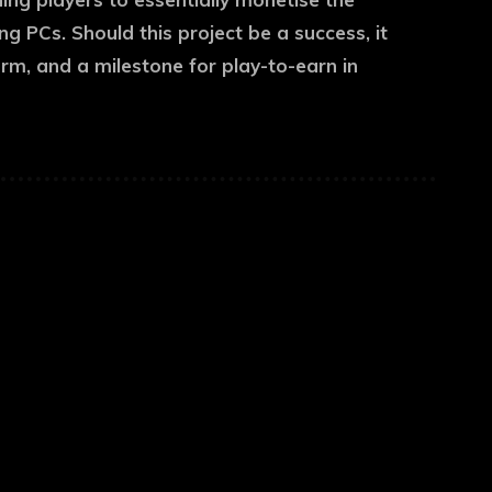
 PCs. Should this project be a success, it
irm, and a milestone for play-to-earn in