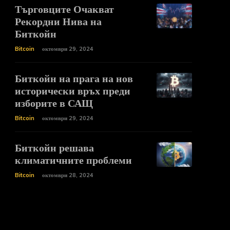
Търговците Очакват
Рекордни Нива на
Биткойн
Bitcoin
октомври 29, 2024
Биткойн на прага на нов
исторически връх преди
изборите в САЩ
Bitcoin
октомври 29, 2024
Биткойн решава
климатичните проблеми
Bitcoin
октомври 28, 2024