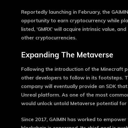
Reportedly launching in February, the GAIMIN 
opportunity to earn cryptocurrency while pl
listed, ‘GMRX’ will acquire intrinsic value, an
other cryptocurrencies.
Expanding The Metaverse
Following the introduction of the Minecraft p
other developers to follow in its footsteps.
company will eventually provide an SDK that
Unreal platform. As one of the most common
would unlock untold Metaverse potential for
Since 2017, GAIMIN has worked to empower 
blockchain is concerned. Its chief goal is pus