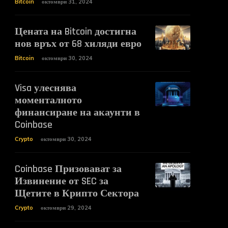
Bitcoin
октомври 31, 2024
Цената на Bitcoin достигна
нов връх от 68 хиляди евро
Bitcoin
октомври 30, 2024
Visa улеснява
моменталното
финансиране на акаунти в
Coinbase
Crypto
октомври 30, 2024
Coinbase Призовават за
Извинение от SEC за
Щетите в Крипто Сектора
Crypto
октомври 29, 2024