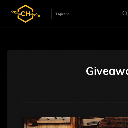
Търсене
Giveawa