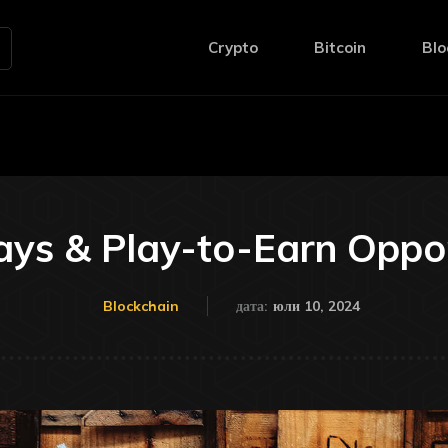
Crypto
Bitcoin
Blo
ys & Play-to-Earn Oppor
юли 10, 2024
Blockchain
дата: