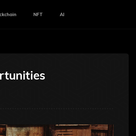
ckchain
NFT
AI
tunities