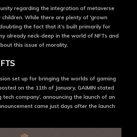
nity regarding the integration of metaverse
 children. While there are plenty of ‘grown
ubting the fact that it’s built primarily for
ny already neck-deep in the world of NFTs and
out this issue of morality.
NFTS
sion set up for bringing the worlds of gaming
posted on the 11th of January, GAIMIN stated
g tech company’, announcing the launch of an
nnouncement came just days after the launch