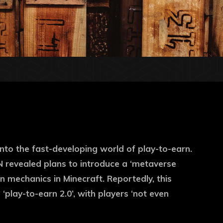
 into the fast-developing world of play-to-earn.
N revealed plans to introduce a ‘metaverse
 mechanics in Minecraft. Reportedly, this
‘play-to-earn 2.0’, with players ‘not even