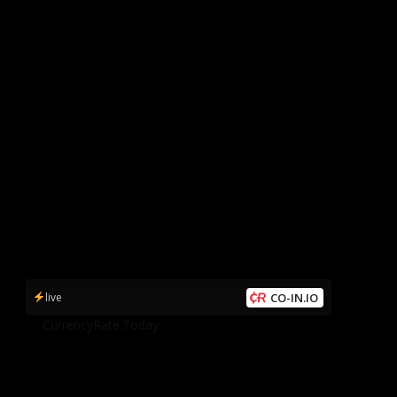
live
CO-IN.IO
by
CurrencyRate.Today