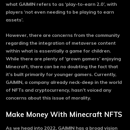
what GAIMIN refers to as ‘play-to-earn 2.0’, with
players ‘not even needing to be playing to earn
assets’.
However, there are concerns from the community
regarding the integration of metaverse content
within what is essentially a game for children.
While there are plenty of ‘grown gamers’ enjoying
Minecraft, there can be no doubting the fact that
it’s built primarily for younger gamers. Currently,
GAIMIN, a company already neck-deep in the world
of NFTs and cryptocurrency, hasn’t voiced any
concerns about this issue of morality.
Make Money With Minecraft NFTS
As we head into 2022, GAIMIN has a broad vision