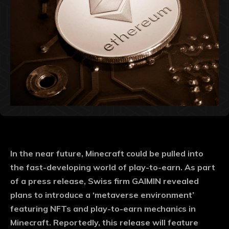
In the near future, Minecraft could be pulled into
the fast-developing world of play-to-earn. As part
of a press release, Swiss firm GAIMIN revealed
plans to introduce a ‘metaverse environment’
featuring NFTs and play-to-earn mechanics in
Minecraft. Reportedly, this release will feature