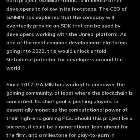
earn project, GAIMIN intends to influence other
developers to follow in its footsteps. The CEO of
GAIMIN has explained that the company will
eventually provide an SDK that can be used by
developers working with the Unreal platform. As
one of the most common development platforms
going into 2022, this would unlock untold
Metaverse potential for developers around the
world.
Since 2017, GAIMIN has worked to empower the
gaming community, at least where the blockchain is
concerned. Its chief goal is pushing players to
essentially monetise the computational power of
their high-end gaming PCs. Should this project be a
success, it could be a generational leap ahead for
the firm, and a milestone for play-to-earn in