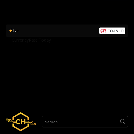
live
CO-IN.IO
by
CurrencyRate.Today
Search