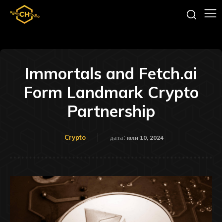
Immortals and Fetch.ai
Form Landmark Crypto
Partnership
Crypto
дата:
юли 10, 2024