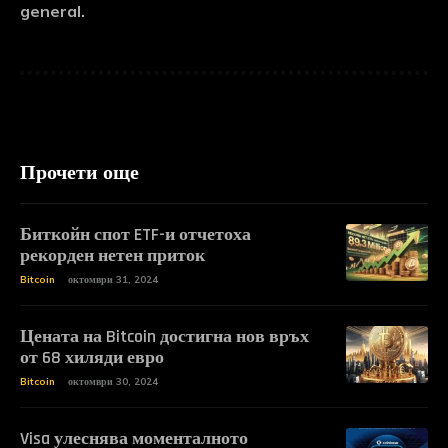
general.
Прочети още
Биткойн спот ETF-и отчетоха
рекорден нетен приток
Bitcoin
октомври 31, 2024
Цената на Bitcoin достигна нов връх
от 68 хиляди евро
Bitcoin
октомври 30, 2024
Visa улеснява моменталното