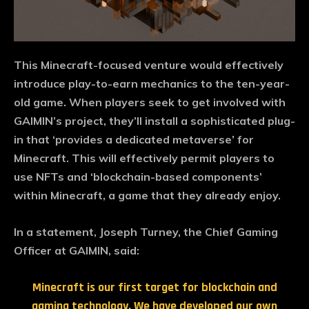
This Minecraft-focused venture would effectively
introduce play-to-earn mechanics to the ten-year-
old game. When players seek to get involved with
GAIMIN’s project, they’ll install a sophisticated plug-
in that ‘provides a dedicated metaverse’ for
Minecraft. This will effectively permit players to
use NFTs and ‘blockchain-based components’
within Minecraft, a game that they already enjoy.
In a statement, Joseph Turney, the Chief Gaming
Officer at GAIMIN, said:
Minecraft is our first target for blockchain and
gaming technology. We have developed our own