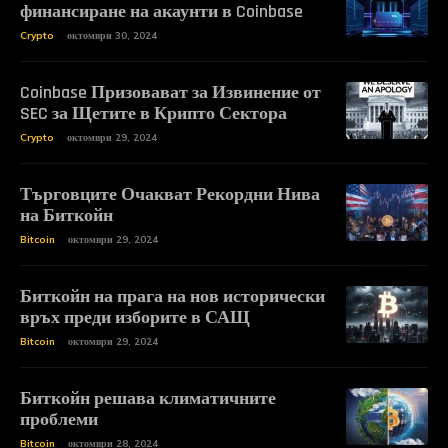
финансиране на акаунти в Coinbase
Crypto
октомври 30, 2024
Coinbase Призовават за Извинение от
SEC за Щетите в Крипто Сектора
Crypto
октомври 29, 2024
Търговците Очакват Рекордни Нива
на Биткойн
Bitcoin
октомври 29, 2024
Биткойн на прага на нов исторически
връх преди изборите в САЩ
Bitcoin
октомври 29, 2024
Биткойн решава климатичните
проблеми
Bitcoin
октомври 28, 2024