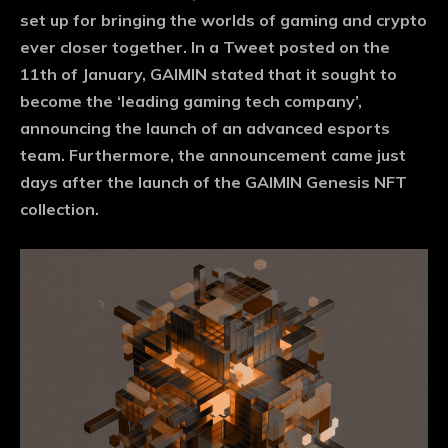
set up for bringing the worlds of gaming and crypto
ever closer together. In a Tweet posted on the
11th of January, GAIMIN stated that it sought to
become the ‘leading gaming tech company’,
announcing the launch of an advanced esports
team. Furthermore, the announcement came just
days after the launch of the GAIMIN Genesis NFT
collection.