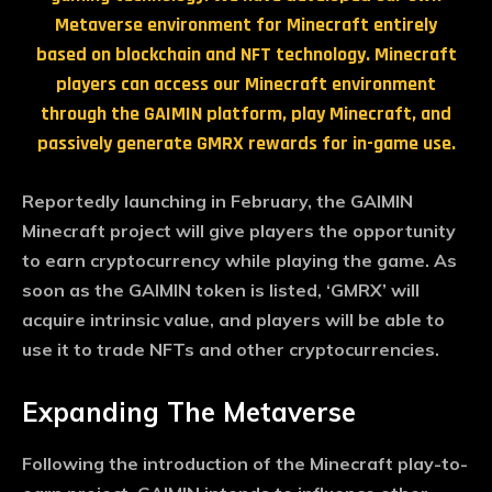
Metaverse environment for Minecraft entirely
based on blockchain and NFT technology. Minecraft
players can access our Minecraft environment
through the GAIMIN platform, play Minecraft, and
passively generate GMRX rewards for in-game use.
Reportedly launching in February, the GAIMIN
Minecraft project will give players the opportunity
to earn cryptocurrency while playing the game. As
soon as the GAIMIN token is listed, ‘GMRX’ will
acquire intrinsic value, and players will be able to
use it to trade NFTs and other cryptocurrencies.
Expanding The Metaverse
Following the introduction of the Minecraft play-to-