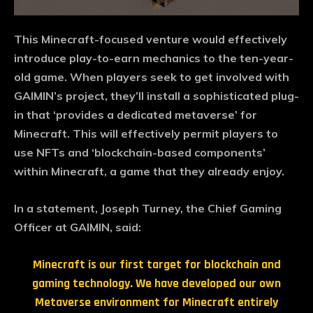
This Minecraft-focused venture would effectively
introduce play-to-earn mechanics to the ten-year-
old game. When players seek to get involved with
GAIMIN’s project, they’ll install a sophisticated plug-
in that ‘provides a dedicated metaverse’ for
Minecraft. This will effectively permit players to
use NFTs and ‘blockchain-based components’
within Minecraft, a game that they already enjoy.
In a statement, Joseph Turney, the Chief Gaming
Officer at GAIMIN, said:
Minecraft is our first target for blockchain and
gaming technology. We have developed our own
Metaverse environment for Minecraft entirely