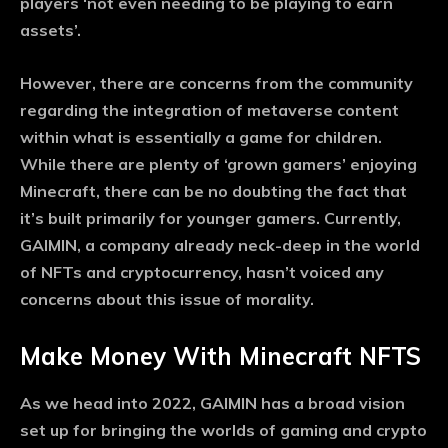
players ‘not even needing to be playing to earn
assets’.
However, there are concerns from the community
regarding the integration of metaverse content
within what is essentially a game for children.
While there are plenty of ‘grown gamers’ enjoying
Minecraft, there can be no doubting the fact that
it’s built primarily for younger gamers. Currently,
GAIMIN, a company already neck-deep in the world
of NFTs and cryptocurrency, hasn’t voiced any
concerns about this issue of morality.
Make Money With Minecraft NFTS
As we head into 2022, GAIMIN has a broad vision
set up for bringing the worlds of gaming and crypto