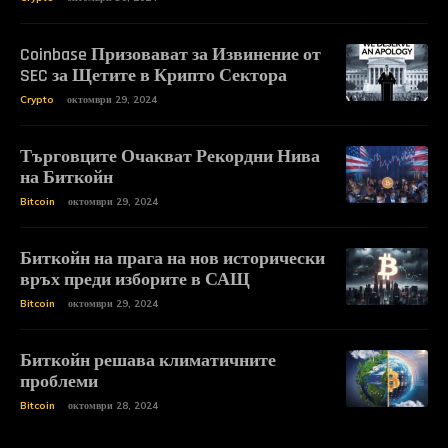
Coinbase Призовават за Извинение от
SEC за Щетите в Крипто Сектора
Crypto
октомври 29, 2024
Търговците Очакват Рекордни Нива
на Биткойн
Bitcoin
октомври 29, 2024
Биткойн на прага на нов исторически
връх преди изборите в САЩ
Bitcoin
октомври 29, 2024
Биткойн решава климатичните
проблеми
Bitcoin
октомври 28, 2024