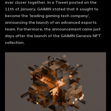
ever closer together. In a Tweet posted on the
11th of January, GAIMIN stated that it sought to
become the ‘leading gaming tech company’,
announcing the launch of an advanced esports
team. Furthermore, the announcement came just
days after the launch of the GAIMIN Genesis NFT
collection.