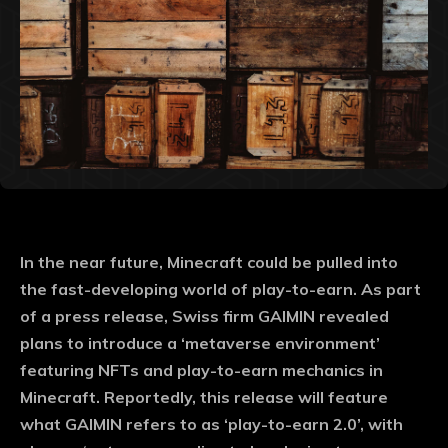
In the near future, Minecraft could be pulled into
the fast-developing world of play-to-earn. As part
of a press release, Swiss firm GAIMIN revealed
plans to introduce a ‘metaverse environment’
featuring NFTs and play-to-earn mechanics in
Minecraft. Reportedly, this release will feature
what GAIMIN refers to as ‘play-to-earn 2.0’, with