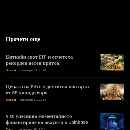
Прочети още
Биткойн спот ETF-и отчетоха
рекорден нетен приток
Bitcoin
октомври 31, 2024
Цената на Bitcoin достигна нов връх
от 68 хиляди евро
Bitcoin
октомври 30, 2024
Visa улеснява моменталното
финансиране на акаунти в Coinbase
Crypto
октомври 30, 2024