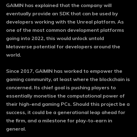
GAIMIN has explained that the company will
eventually provide an SDK that can be used by
developers working with the Unreal platform. As
one of the most common development platforms
going into 2022, this would unlock untold
Metaverse potential for developers around the
world.
Since 2017, GAIMIN has worked to empower the
gaming community, at least where the blockchain is
concerned. Its chief goal is pushing players to
essentially monetise the computational power of
their high-end gaming PCs. Should this project be a
success, it could be a generational leap ahead for
the firm, and a milestone for play-to-earn in
general.