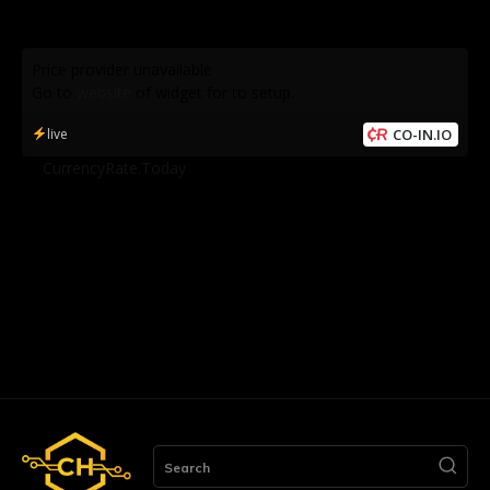
Price provider unavailable
Go to
website
of widget for to setup.
live
CO-IN.IO
by
CurrencyRate.Today
Search