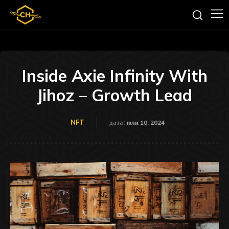
Inside Axie Infinity With
Jihoz – Growth Lead
NFT
дата:
юли 10, 2024