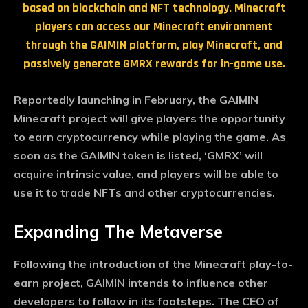
based on blockchain and NFT technology. Minecraft
players can access our Minecraft environment
through the GAIMIN platform, play Minecraft, and
passively generate GMRX rewards for in-game use.
Reportedly launching in February, the GAIMIN
Minecraft project will give players the opportunity
to earn cryptocurrency while playing the game. As
soon as the GAIMIN token is listed, ‘GMRX’ will
acquire intrinsic value, and players will be able to
use it to trade NFTs and other cryptocurrencies.
Expanding The Metaverse
Following the introduction of the Minecraft play-to-
earn project, GAIMIN intends to influence other
developers to follow in its footsteps. The CEO of